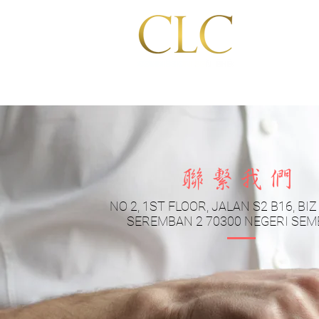
Home
聯繫我們
NO 2, 1ST FLOOR, JALAN S2 B16, BI
SEREMBAN 2 70300 NEGERI SEM