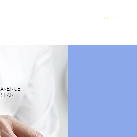
About Us
Services
Contact Us
Z AVENUE,
BILAN