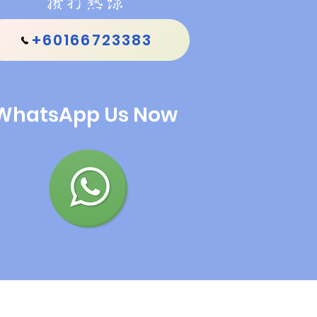
撥打熱線
+60166723383
WhatsApp Us Now