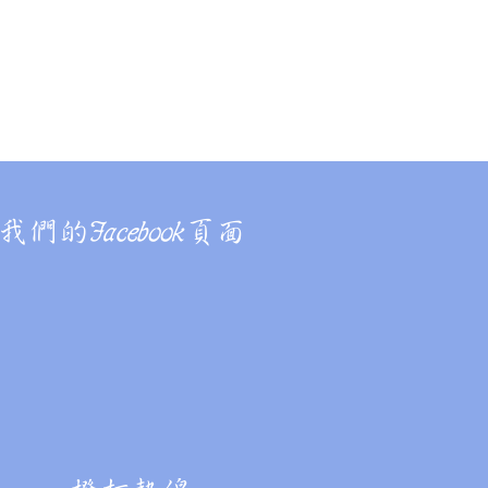
Online Application
我們的Facebook頁面